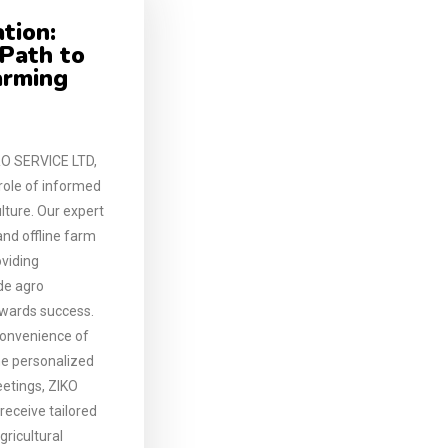
tion:
 Path to
arming
O SERVICE LTD,
 role of informed
lture. Our expert
and offline farm
oviding
ide agro
owards success.
convenience of
the personalized
etings, ZIKO
eceive tailored
gricultural