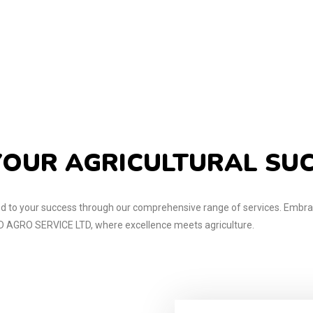
OUR AGRICULTURAL SU
 to your success through our comprehensive range of services. Embrac
AGRO SERVICE LTD, where excellence meets agriculture.