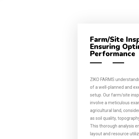
Farm/Site Ins
Ensuring Opt
Performance
ZIKO FARMS understands
of a well-planned and e
setup. Our farm/site insp
involve a meticulous exa
agricultural land, consid
as soil quality, topograph
This thorough analysis e
layout and resource utili