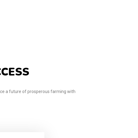
CCESS
e a future of prosperous farming with