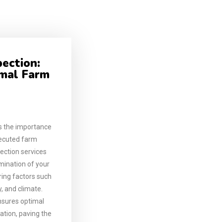
pection:
imal Farm
 the importance
xecuted farm
ection services
mination of your
ering factors such
y, and climate.
nsures optimal
zation, paving the