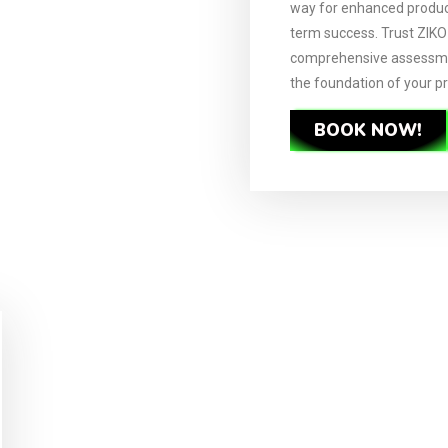
way for enhanced product
term success. Trust ZIK
comprehensive assessme
the foundation of your p
BOOK NOW!