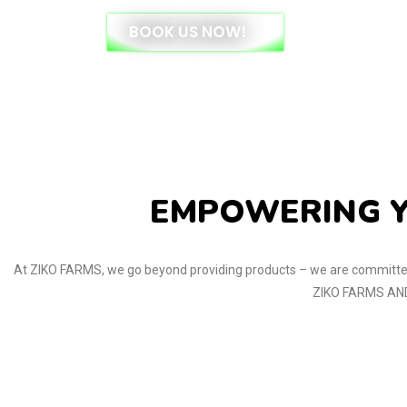
BOOK US NOW!
EMPOWERING Y
At ZIKO FARMS, we go beyond providing products – we are committed
ZIKO FARMS AND 