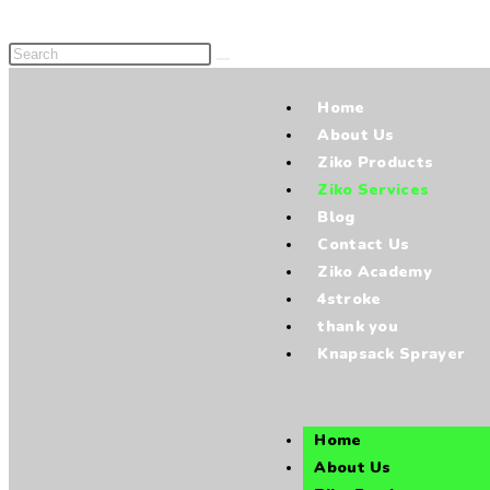
Home
About Us
Ziko Products
Ziko Services
Blog
Contact Us
Ziko Academy
4stroke
thank you
Knapsack Sprayer
Home
About Us