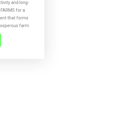
ivity and long-
O FARMS for a
nt that forms
rosperous farm.