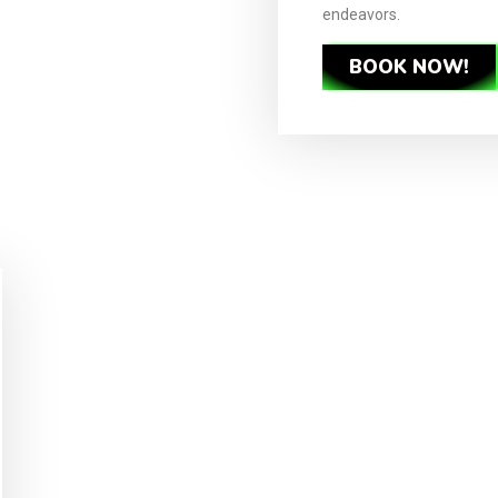
endeavors.
BOOK NOW!