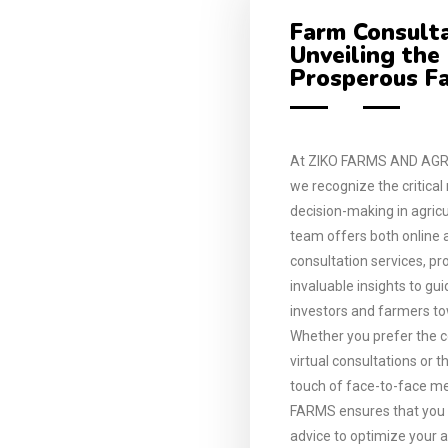
Farm Consulta
Unveiling the
Prosperous F
At ZIKO FARMS AND AGR
we recognize the critical
decision-making in agricu
team offers both online 
consultation services, pr
invaluable insights to gu
investors and farmers t
Whether you prefer the 
virtual consultations or 
touch of face-to-face me
FARMS ensures that you r
advice to optimize your a