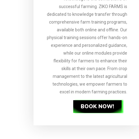
successful farming. ZIKO FARMS is
dedicated to knowledge transfer through
comprehensive farm training programs,
available both online and offline. Our
physical training sessions offer hands-on
experience and personalized guidance,
while our online modules provide
flexibility for farmers to enhance their
skills at their own pace. From crop
management to the latest agricultural
technologies, we empower farmers to
excel in modern farming practices.
BOOK NOW!