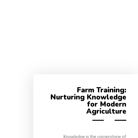
Farm Training:
Nurturing Knowledge
for Modern
Agriculture
Knowledge is the cornerstone of