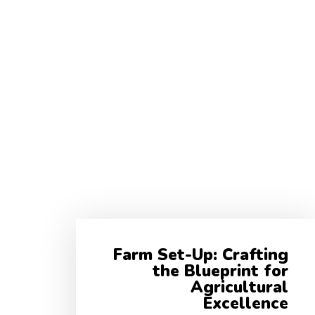
Farm Set-Up: Crafting
the Blueprint for
Agricultural
Excellence