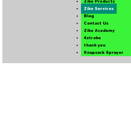
Ziko Products
Ziko Services
Blog
Contact Us
Ziko Academy
4stroke
thank you
Knapsack Sprayer
Empowering Agriculture, Enriching Liv
Sustainable Agricultural Success
Empo
Success
|