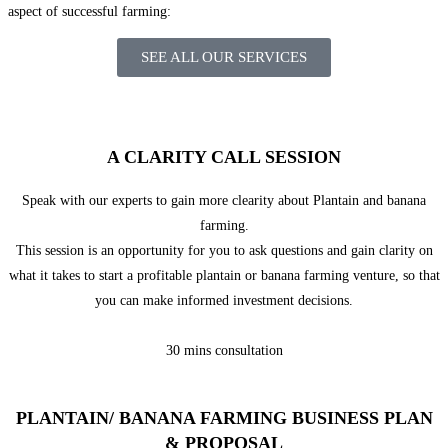
aspect of successful farming:
SEE ALL OUR SERVICES
A CLARITY CALL SESSION
Speak with our experts to gain more clearity about Plantain and banana
farming.
This session is an opportunity for you to ask questions and gain clarity on
what it takes to start a profitable plantain or banana farming venture, so that
you can make informed investment decisions.
30 mins consultation
PLANTAIN/ BANANA FARMING BUSINESS PLAN
& PROPOSAL