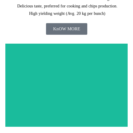
Delicious taste, preferred for cooking and chips production.
High yielding weight (Avg. 20 kg per bunch)
KnOW MORE
Order Now