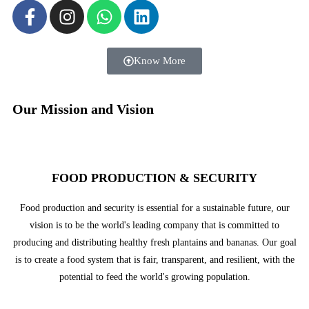
Know More
Our Mission and Vision
FOOD PRODUCTION & SECURITY
Food production and security is essential for a sustainable future, our
vision is to be the world's leading company that is committed to
producing and distributing healthy fresh plantains and bananas. Our goal
is to create a food system that is fair, transparent, and resilient, with the
potential to feed the world's growing population.