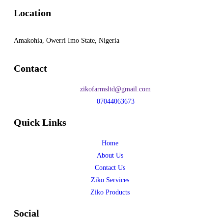
Location
Amakohia, Owerri Imo State, Nigeria
Contact
zikofarmsltd@gmail.com
07044063673
Quick Links
Home
About Us
Contact Us
Ziko Services
Ziko Products
Social