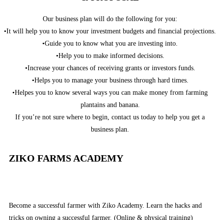
Our business plan will do the following for you:
•It will help you to know your investment budgets and financial projections.
•Guide you to know what you are investing into.
•Help you to make informed decisions.
•Increase your chances of receiving grants or investors funds.
•Helps you to manage your business through hard times.
•Helpes you to know several ways you can make money from farming
plantains and banana.
If you’re not sure where to begin, contact us today to help you get a
business plan.
ZIKO FARMS ACADEMY
Become a successful farmer with Ziko Academy. Learn the hacks and
tricks on owning a successful farmer. (Online & physical training)