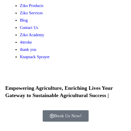
Ziko Products
Ziko Services
Blog
Contact Us
Ziko Academy
4stroke
thank you
Knapsack Sprayer
Empowering Agriculture, Enriching Lives
Your
Gateway to Sustainable Agricultural Success
|
Book Us Now!