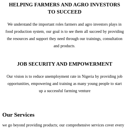
HELPING FARMERS AND AGRO INVESTORS
TO SUCCEED
We understand the important roles farmers and agro investors plays in
food production system, our goal is to see them all succeed by providing
the resources and support they need through our trainings, consultation
and products.
JOB SECURITY AND EMPOWERMENT
Our vision is to reduce unemployment rate in Nigeria by providing job
opportunities, empowering and training as many young people to start
up a successful farming venture
Our Services
we go beyond providing products; our comprehensive services cover every