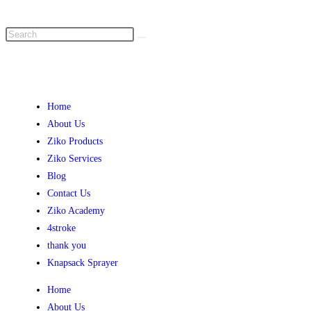
Home
About Us
Ziko Products
Ziko Services
Blog
Contact Us
Ziko Academy
4stroke
thank you
Knapsack Sprayer
Home
About Us