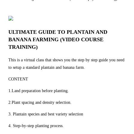
ULTIMATE GUIDE TO PLANTAIN AND
BANANA FARMING (VIDEO COURSE
TRAINING)
This is a virtual class that shows you the step by step guide you need
to setup a standard plantain and banana farm.
CONTENT
1.Land preparation before planting.
2.Plant spacing and density selection.
3. Plantain species and best variety selection
4. Step-by-step planting process.