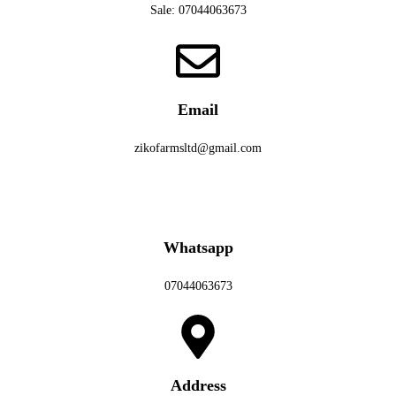
Sale: 07044063673
Email
zikofarmsltd@gmail.com
Whatsapp
07044063673
Address