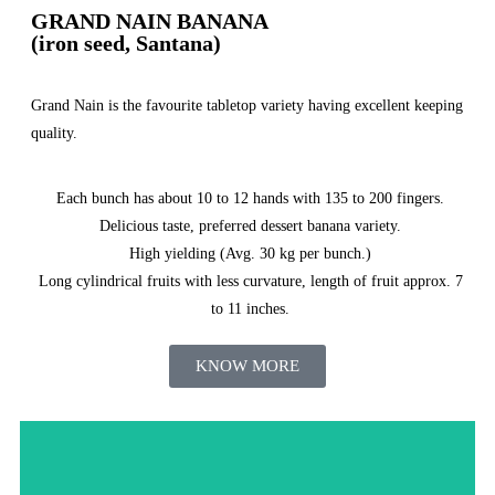
GRAND NAIN BANANA
(iron seed, Santana)
Grand Nain is the favourite tabletop variety having excellent keeping
quality.
Each bunch has about 10 to 12 hands with 135 to 200 fingers.
Delicious taste, preferred dessert banana variety.
High yielding (Avg. 30 kg per bunch.)
Long cylindrical fruits with less curvature, length of fruit approx. 7
to 11 inches.
KNOW MORE