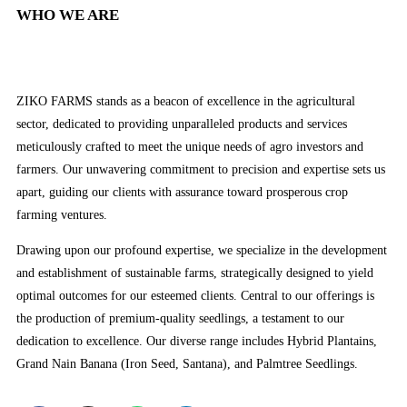
WHO WE ARE
ZIKO FARMS stands as a beacon of excellence in the agricultural
sector, dedicated to providing unparalleled products and services
meticulously crafted to meet the unique needs of agro investors and
farmers. Our unwavering commitment to precision and expertise sets us
apart, guiding our clients with assurance toward prosperous crop
farming ventures.
Drawing upon our profound expertise, we specialize in the development
and establishment of sustainable farms, strategically designed to yield
optimal outcomes for our esteemed clients. Central to our offerings is
the production of premium-quality seedlings, a testament to our
dedication to excellence. Our diverse range includes Hybrid Plantains,
Grand Nain Banana (Iron Seed, Santana), and Palmtree Seedlings.