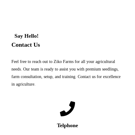
Say Hello!
Contact Us
Feel free to reach out to Ziko Farms for all your agricultural
needs. Our team is ready to assist you with premium seedlings,
farm consultation, setup, and training. Contact us for excellence
in agriculture.
Telphone