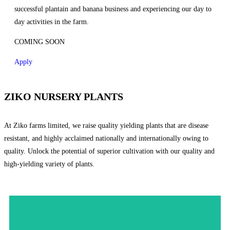
successful plantain and banana business and experiencing our day to
day activities in the farm.
COMING SOON
Apply
ZIKO NURSERY PLANTS
At Ziko farms limited, we raise quality yielding plants that are disease
resistant, and highly acclaimed nationally and internationally owing to
quality. Unlock the potential of superior cultivation with our quality and
high-yielding variety of plants.