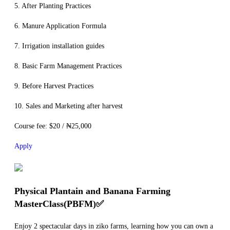
5. After Planting Practices
6. Manure Application Formula
7. Irrigation installation guides
8. Basic Farm Management Practices
9. Before Harvest Practices
10. Sales and Marketing after harvest
Course fee: $20 / ₦25,000
Apply
Physical Plantain and Banana Farming
MasterClass(PBFM)✅
Enjoy 2 spectacular days in ziko farms, learning how you can own a