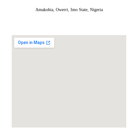
Amakohia, Owerri, Imo State, Nigeria