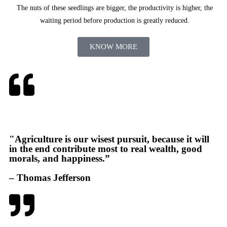
The nuts of these seedlings are bigger, the productivity is higher, the
waiting period before production is greatly reduced.
KNOW MORE
"Agriculture is our wisest pursuit, because it will
in the end contribute most to real wealth, good
morals, and happiness.”
– Thomas Jefferson