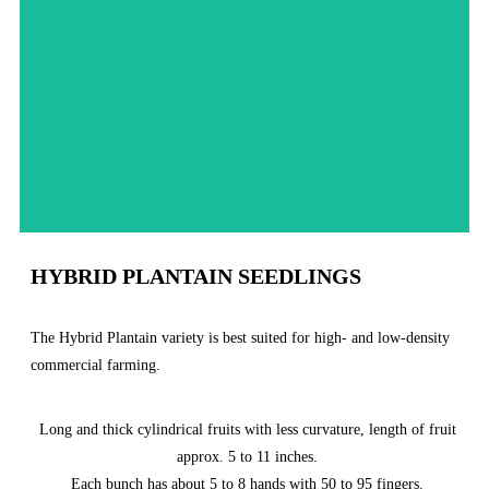
Order Now
HYBRID PLANTAIN SEEDLINGS
The Hybrid Plantain variety is best suited for high- and low-density
commercial farming.
Long and thick cylindrical fruits with less curvature, length of fruit
approx. 5 to 11 inches.
Each bunch has about 5 to 8 hands with 50 to 95 fingers.