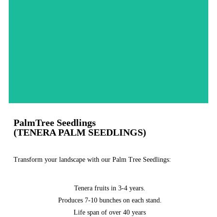
Order Now
PalmTree Seedlings
(TENERA PALM SEEDLINGS)
Transform your landscape with our Palm Tree Seedlings:
Tenera fruits in 3-4 years.
Produces 7-10 bunches on each stand.
Life span of over 40 years